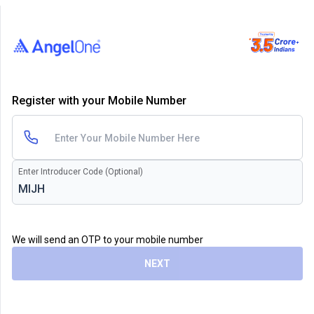
Register with your Mobile Number
Enter Introducer Code (Optional)
We will send an OTP to your mobile number
NEXT