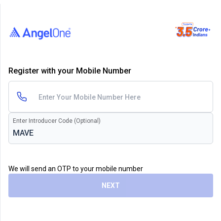
Register with your Mobile Number
Enter Introducer Code (Optional)
We will send an OTP to your mobile number
NEXT