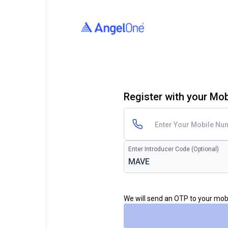
Register with your Mo
Enter Introducer Code (Optional)
We will send an OTP to your mo