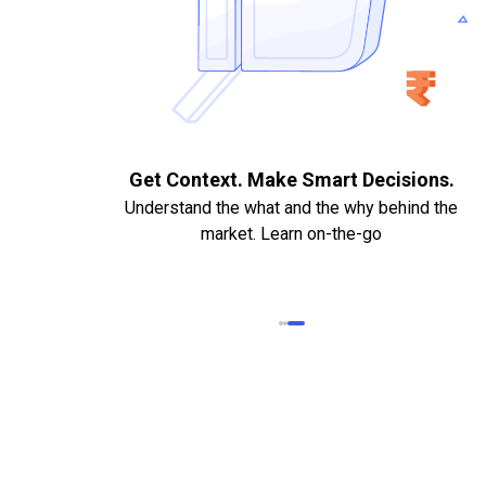
. Quick
Get Context. Make Smart Decisions.
Understand the what and the why behind the
market. Learn on-the-go
k Statements,
heque required