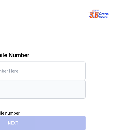
bile Number
bile number
NEXT