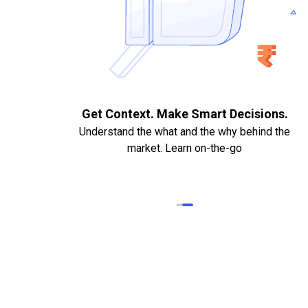
. Quick
Get Context. Make Smart Decisions.
Understand the what and the why behind the
market. Learn on-the-go
k Statements,
heque required