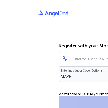
Register with your Mo
Enter Introducer Code (Optional)
We will send an OTP to your mo