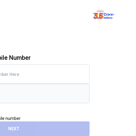
bile Number
bile number
NEXT