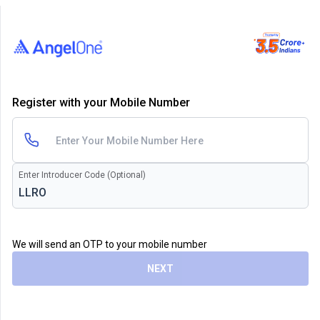
Register with your Mobile Number
Enter Introducer Code (Optional)
We will send an OTP to your mobile number
NEXT