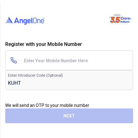
Register with your Mobile Number
Enter Introducer Code (Optional)
We will send an OTP to your mobile number
NEXT