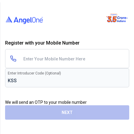
Register with your Mobile Number
Enter Introducer Code (Optional)
We will send an OTP to your mobile number
NEXT