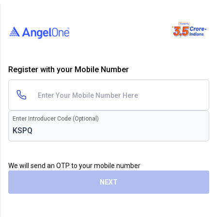
Register with your Mobile Number
Enter Introducer Code (Optional)
We will send an OTP to your mobile number
NEXT