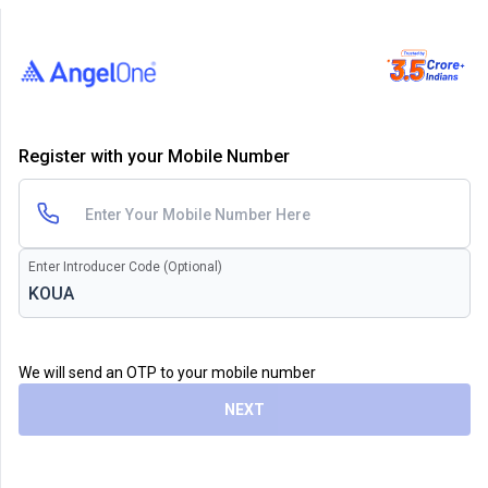
Register with your Mobile Number
Enter Introducer Code (Optional)
We will send an OTP to your mobile number
NEXT