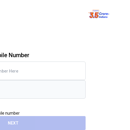
bile Number
bile number
NEXT