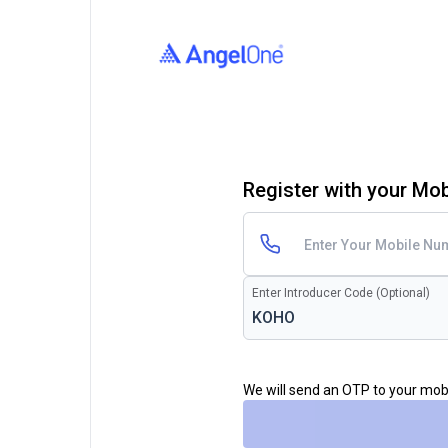
Register with your Mo
Enter Introducer Code (Optional)
We will send an OTP to your mo