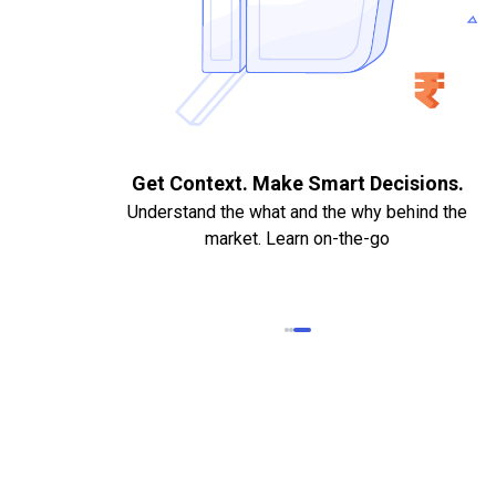
. Quick
Get Context. Make Smart Decisions.
Understand the what and the why behind the
market. Learn on-the-go
k Statements,
heque required