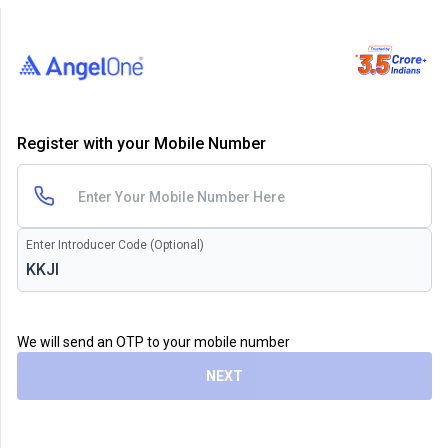
Register with your Mobile Number
Enter Introducer Code (Optional)
We will send an OTP to your mobile number
NEXT