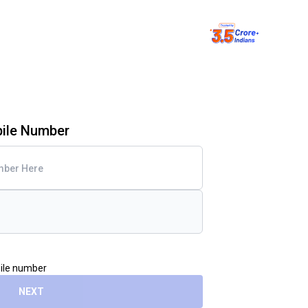
bile Number
bile number
NEXT