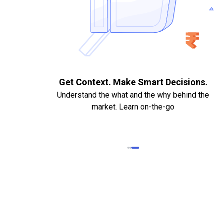
. Quick
Get Context. Make Smart Decisions.
Understand the what and the why behind the
market. Learn on-the-go
k Statements,
heque required