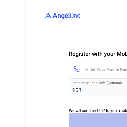
Register with your Mo
Enter Introducer Code (Optional)
We will send an OTP to your mo