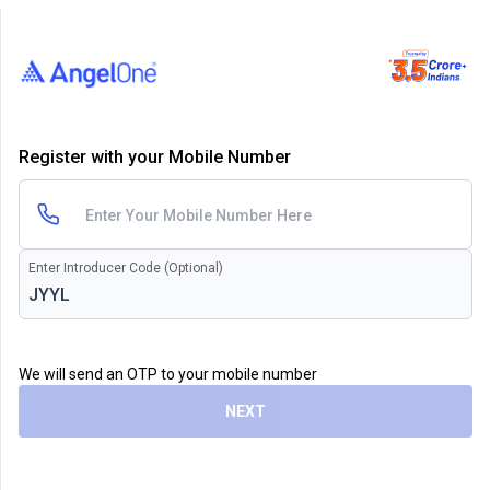
Register with your Mobile Number
Enter Introducer Code (Optional)
We will send an OTP to your mobile number
NEXT