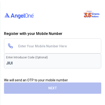
Register with your Mobile Number
Enter Introducer Code (Optional)
We will send an OTP to your mobile number
NEXT