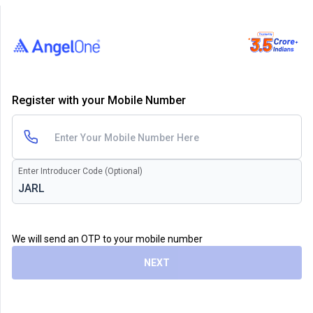
Register with your Mobile Number
Enter Introducer Code (Optional)
We will send an OTP to your mobile number
NEXT