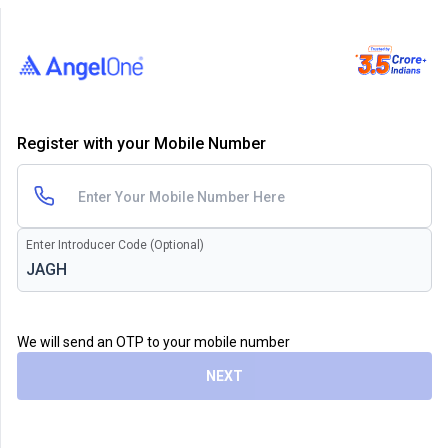
Register with your Mobile Number
Enter Introducer Code (Optional)
We will send an OTP to your mobile number
NEXT