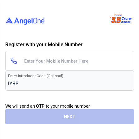
Register with your Mobile Number
Enter Introducer Code (Optional)
We will send an OTP to your mobile number
NEXT