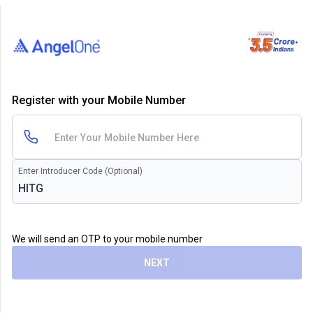
Register with your Mobile Number
Enter Introducer Code (Optional)
We will send an OTP to your mobile number
NEXT