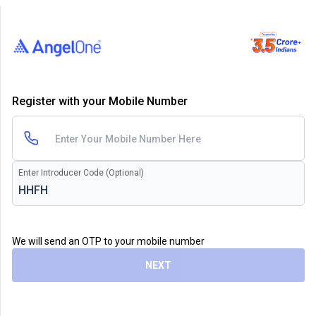
Register with your Mobile Number
Enter Introducer Code (Optional)
We will send an OTP to your mobile number
NEXT