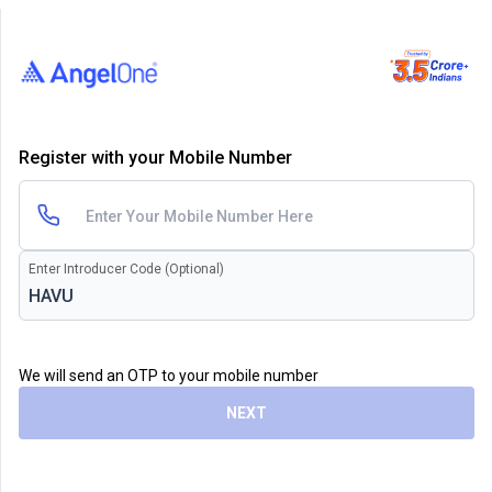
Register with your Mobile Number
Enter Introducer Code (Optional)
We will send an OTP to your mobile number
NEXT