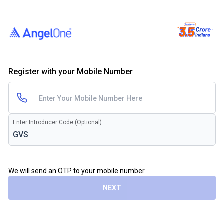
Register with your Mobile Number
Enter Introducer Code (Optional)
We will send an OTP to your mobile number
NEXT