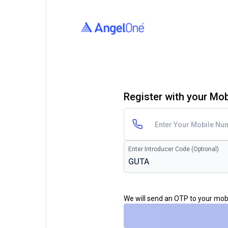
Register with your Mo
Enter Introducer Code (Optional)
We will send an OTP to your mo