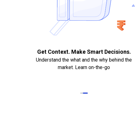
. Quick
Get Context. Make Smart Decisions.
Understand the what and the why behind the
market. Learn on-the-go
k Statements,
heque required