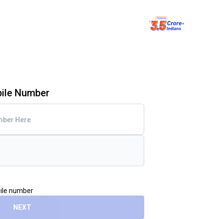
bile Number
bile number
NEXT