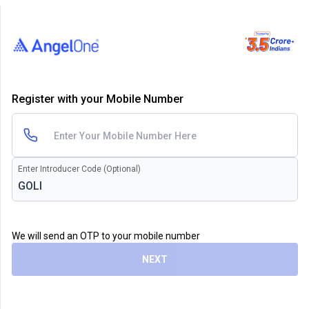
Register with your Mobile Number
Enter Introducer Code (Optional)
We will send an OTP to your mobile number
NEXT