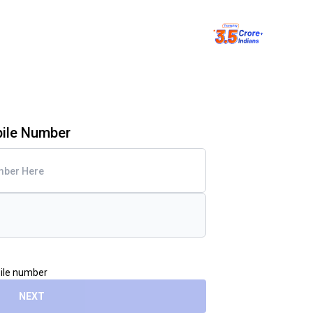
bile Number
bile number
NEXT