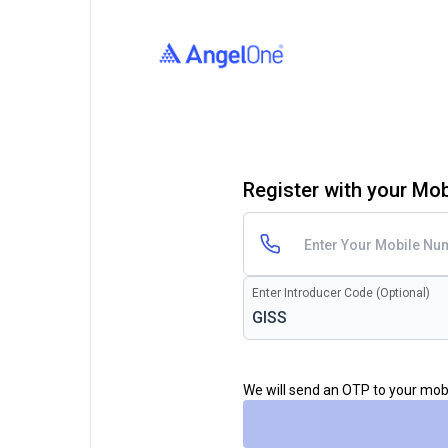
Register with your Mo
Enter Introducer Code (Optional)
We will send an OTP to your mo