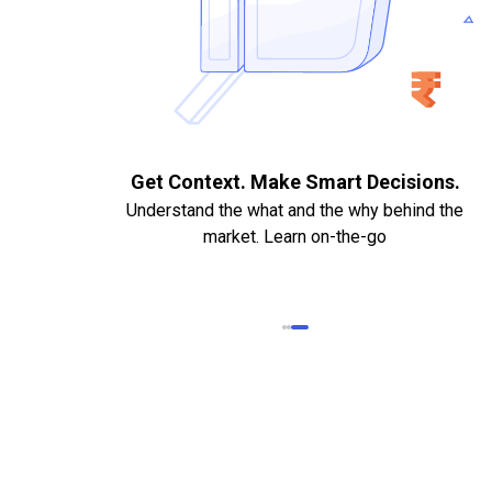
. Quick
Get Context. Make Smart Decisions.
Understand the what and the why behind the
market. Learn on-the-go
k Statements,
heque required