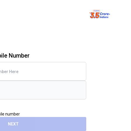
bile Number
bile number
NEXT