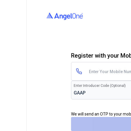
Register with your Mo
Enter Introducer Code (Optional)
We will send an OTP to your mo