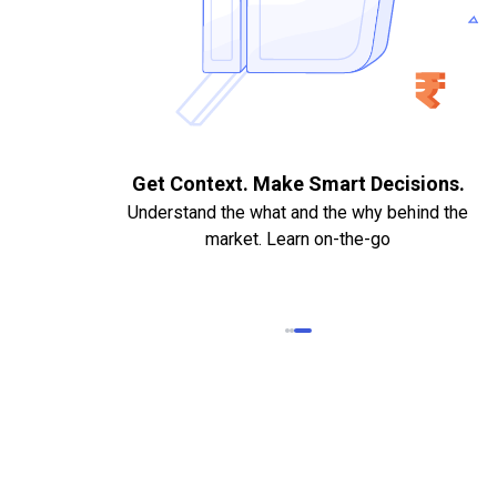
. Quick
Get Context. Make Smart Decisions.
Understand the what and the why behind the
market. Learn on-the-go
k Statements,
heque required