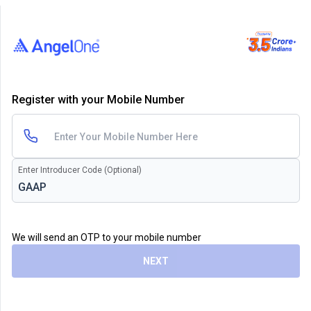
Register with your Mobile Number
Enter Introducer Code (Optional)
We will send an OTP to your mobile number
NEXT