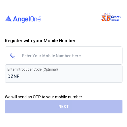
Register with your Mobile Number
Enter Introducer Code (Optional)
We will send an OTP to your mobile number
NEXT