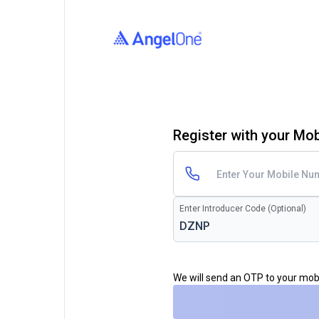
Register with your Mo
Enter Introducer Code (Optional)
We will send an OTP to your mo