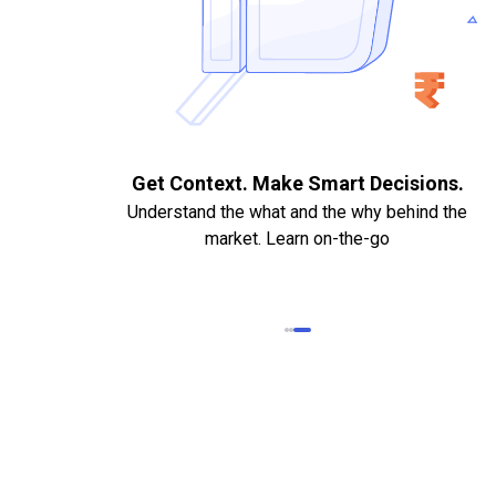
. Quick
Get Context. Make Smart Decisions.
Understand the what and the why behind the
market. Learn on-the-go
k Statements,
heque required