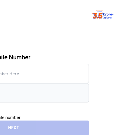
bile Number
bile number
NEXT