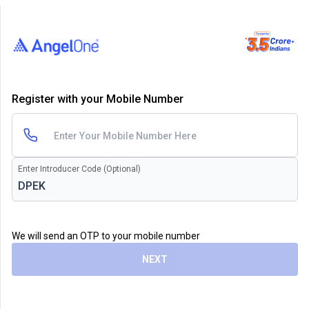
Register with your Mobile Number
Enter Introducer Code (Optional)
We will send an OTP to your mobile number
NEXT