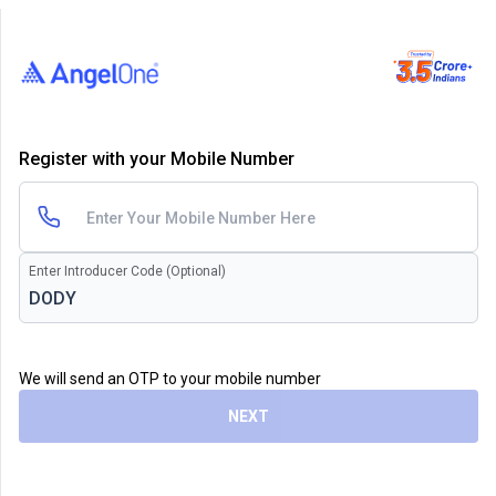
Register with your Mobile Number
Enter Introducer Code (Optional)
We will send an OTP to your mobile number
NEXT