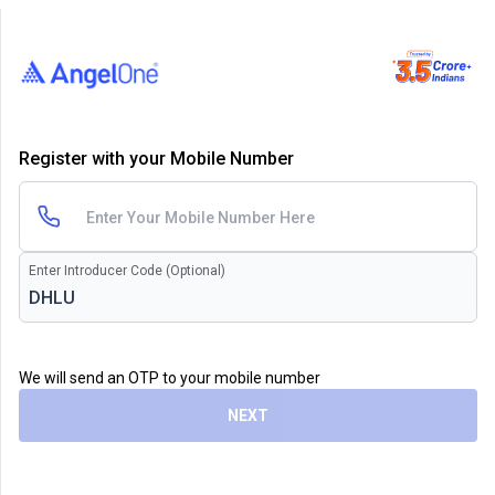
Register with your Mobile Number
Enter Introducer Code (Optional)
We will send an OTP to your mobile number
NEXT