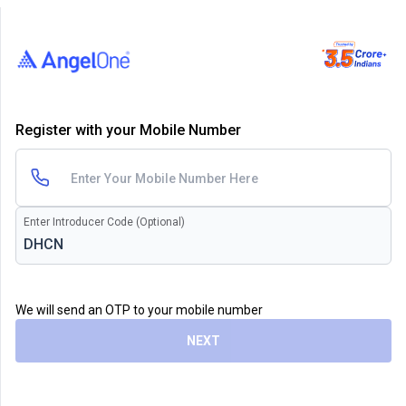
Register with your Mobile Number
Enter Introducer Code (Optional)
We will send an OTP to your mobile number
NEXT