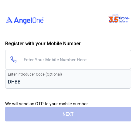
Register with your Mobile Number
Enter Introducer Code (Optional)
We will send an OTP to your mobile number
NEXT