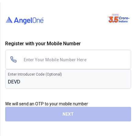
Register with your Mobile Number
Enter Introducer Code (Optional)
We will send an OTP to your mobile number
NEXT