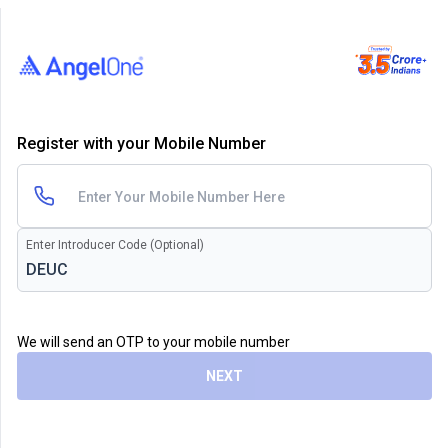
Register with your Mobile Number
Enter Introducer Code (Optional)
We will send an OTP to your mobile number
NEXT