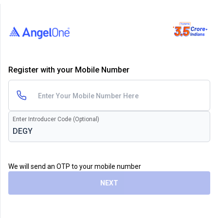
Register with your Mobile Number
Enter Introducer Code (Optional)
We will send an OTP to your mobile number
NEXT