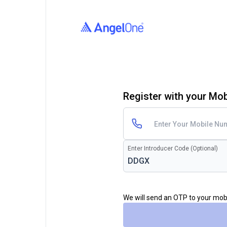
Register with your Mo
Enter Introducer Code (Optional)
We will send an OTP to your mo