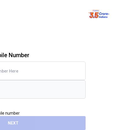
bile Number
bile number
NEXT