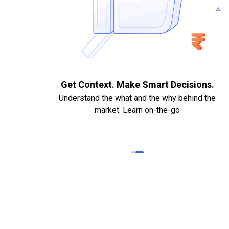
. Quick
Get Context. Make Smart Decisions.
Understand the what and the why behind the
market. Learn on-the-go
k Statements,
heque required