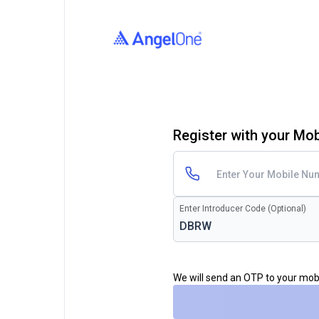
Register with your Mo
Enter Introducer Code (Optional)
We will send an OTP to your mo