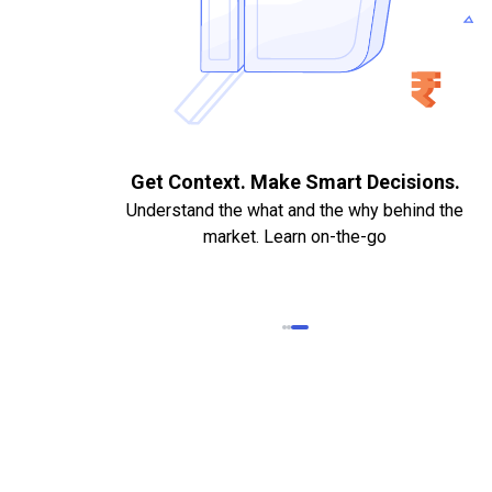
. Quick
Get Context. Make Smart Decisions.
Understand the what and the why behind the
market. Learn on-the-go
k Statements,
heque required