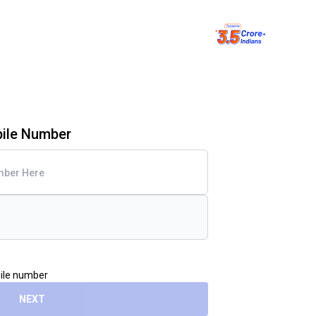
bile Number
bile number
NEXT