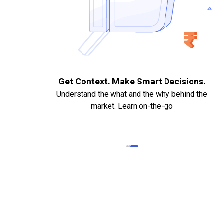
. Quick
Get Context. Make Smart Decisions.
Understand the what and the why behind the
market. Learn on-the-go
k Statements,
heque required