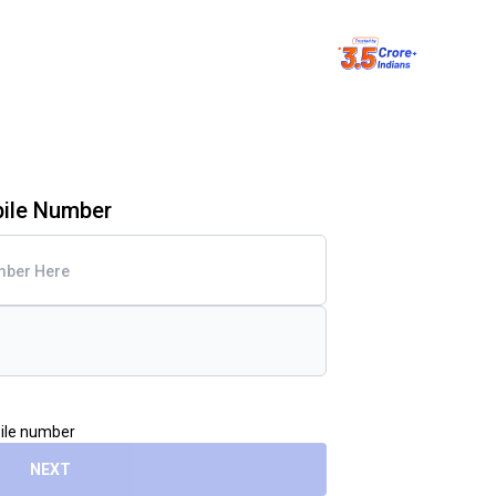
bile Number
bile number
NEXT