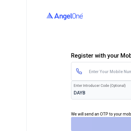
Register with your Mo
Enter Introducer Code (Optional)
We will send an OTP to your mo