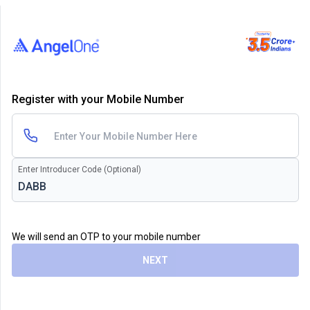
Register with your Mobile Number
Enter Introducer Code (Optional)
We will send an OTP to your mobile number
NEXT