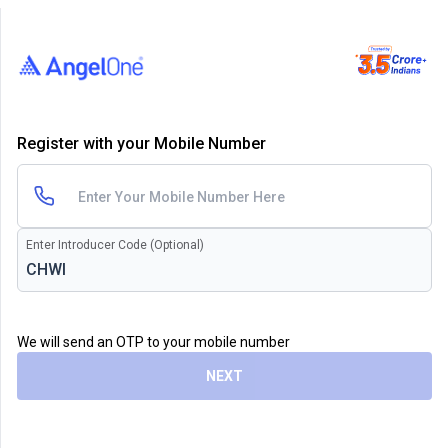
Register with your Mobile Number
Enter Introducer Code (Optional)
We will send an OTP to your mobile number
NEXT