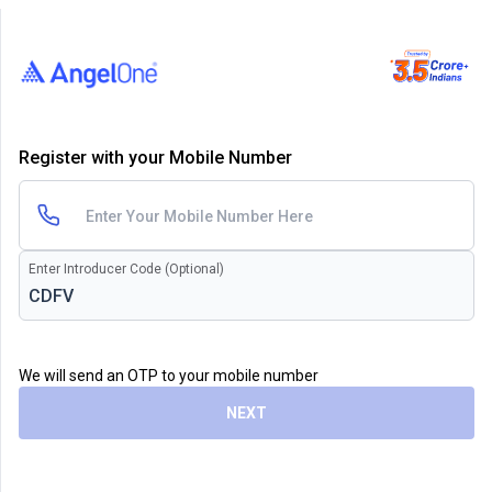
Register with your Mobile Number
Enter Introducer Code (Optional)
We will send an OTP to your mobile number
NEXT