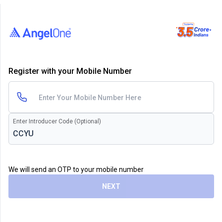
Register with your Mobile Number
Enter Introducer Code (Optional)
We will send an OTP to your mobile number
NEXT