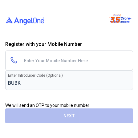
Register with your Mobile Number
Enter Introducer Code (Optional)
We will send an OTP to your mobile number
NEXT