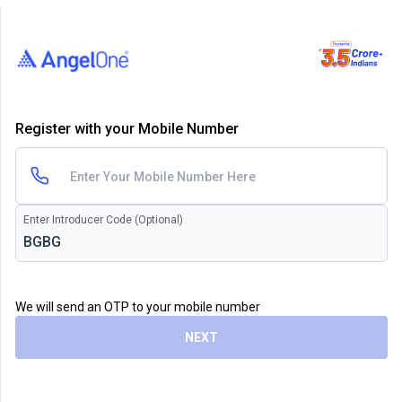
Register with your Mobile Number
Enter Introducer Code (Optional)
We will send an OTP to your mobile number
NEXT