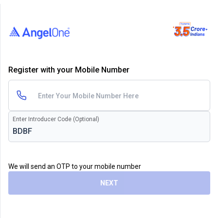
Register with your Mobile Number
Enter Introducer Code (Optional)
We will send an OTP to your mobile number
NEXT