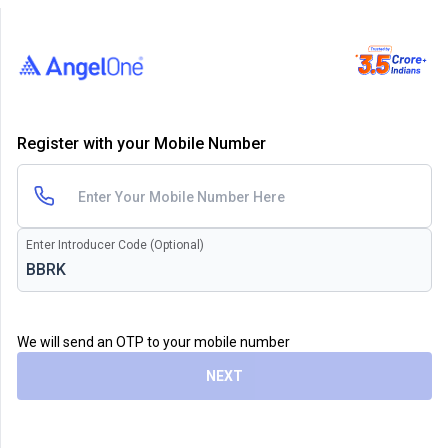
Register with your Mobile Number
Enter Introducer Code (Optional)
We will send an OTP to your mobile number
NEXT