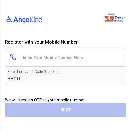
Register with your Mobile Number
Enter Introducer Code (Optional)
We will send an OTP to your mobile number
NEXT