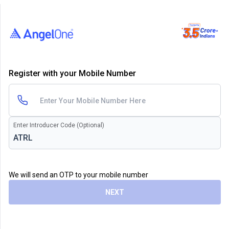
Register with your Mobile Number
Enter Introducer Code (Optional)
We will send an OTP to your mobile number
NEXT