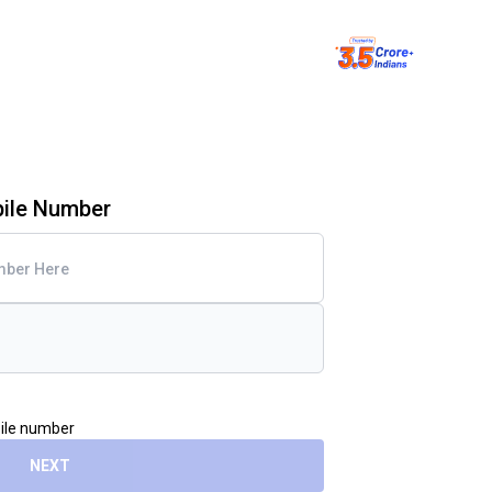
bile Number
bile number
NEXT