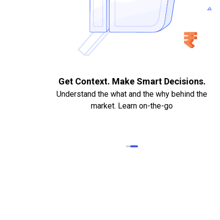
. Quick
Get Context. Make Smart Decisions.
Understand the what and the why behind the
market. Learn on-the-go
k Statements,
heque required