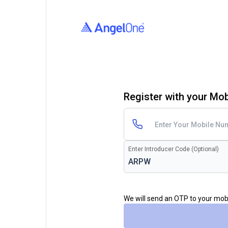
Register with your Mo
Enter Introducer Code (Optional)
We will send an OTP to your mo